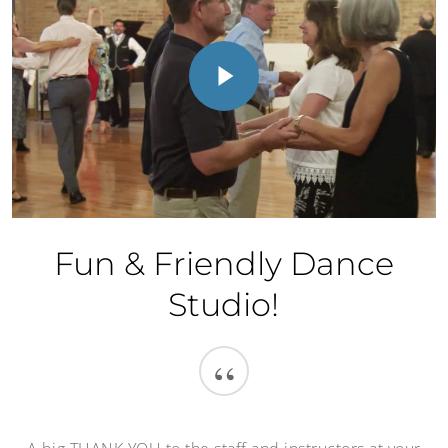
Play Video
Fun & Friendly Dance
Studio!
“