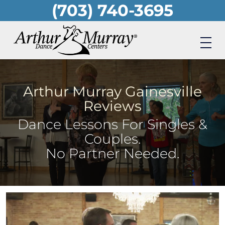
(703) 740-3695
Skip
to
main
content
Arthur Murray Gainesville
Reviews
Dance Lessons For Singles &
Couples.
No Partner Needed.