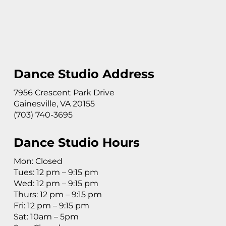
Dance Studio Address
7956 Crescent Park Drive
Gainesville, VA 20155
(703) 740-3695
Dance Studio Hours
Mon: Closed
Tues: 12 pm – 9:15 pm
Wed: 12 pm – 9:15 pm
Thurs: 12 pm – 9:15 pm
Fri: 12 pm – 9:15 pm
Sat: 10am – 5pm