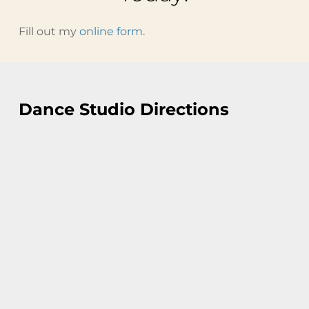
Fill out my
online form
.
Dance Studio Directions