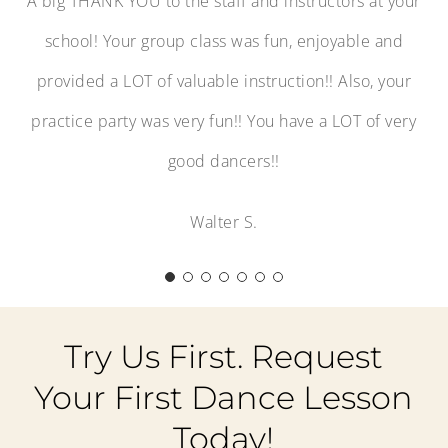
A big THANK YOU to the staff and instructors at your
school! Your group class was fun, enjoyable and
provided a LOT of valuable instruction!! Also, your
practice party was very fun!! You have a LOT of very
good dancers!!
Walter S.
Try Us First. Request
Your First Dance Lesson
Today!