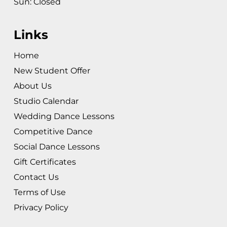
Sun: Closed
Links
Home
New Student Offer
About Us
Studio Calendar
Wedding Dance Lessons
Competitive Dance
Social Dance Lessons
Gift Certificates
Contact Us
Terms of Use
Privacy Policy