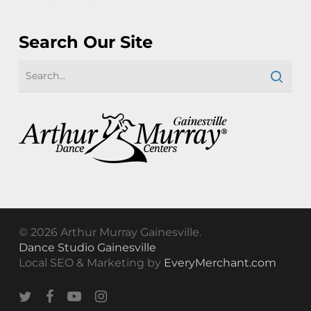
Search Our Site
© 2026 Arthur Murray Gainesville.
Dance Studio Gainesville
Local SEO & Marketing by
EveryMerchant.com
twitter
facebook
youtube
instagram