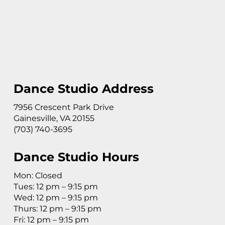
Dance Studio Address
7956 Crescent Park Drive
Gainesville, VA 20155
(703) 740-3695
Dance Studio Hours
Mon: Closed
Tues: 12 pm – 9:15 pm
Wed: 12 pm – 9:15 pm
Thurs: 12 pm – 9:15 pm
Fri: 12 pm – 9:15 pm