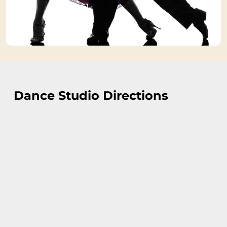
Dance Studio Directions