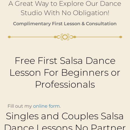
A Great Way to Explore Our Dance
Studio With No Obligation!
Complimentary First Lesson & Consultation
Free First Salsa Dance
Lesson For Beginners or
Professionals
Fill out my
online form
.
Singles and Couples Salsa
Dance Lessons No Partner