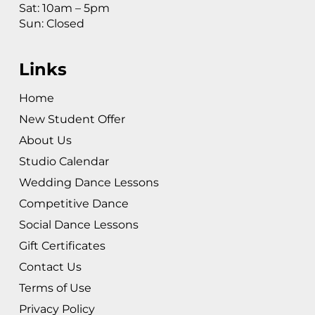
Sat: 10am – 5pm
Sun: Closed
Links
Home
New Student Offer
About Us
Studio Calendar
Wedding Dance Lessons
Competitive Dance
Social Dance Lessons
Gift Certificates
Contact Us
Terms of Use
Privacy Policy