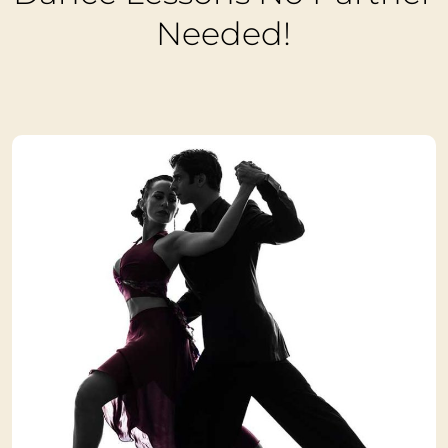
Needed!