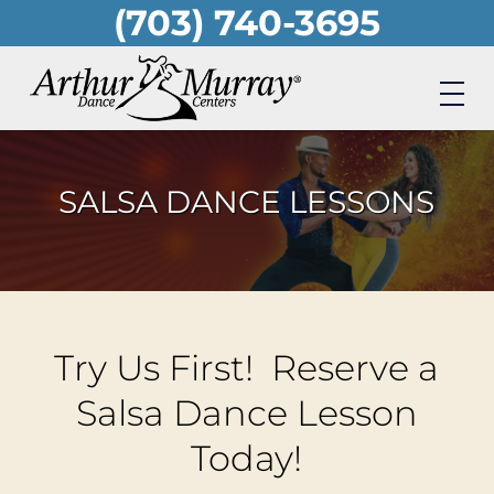
(703) 740-3695
Skip
to
main
content
SALSA DANCE LESSONS
Try Us First! Reserve a
Salsa Dance Lesson
Today!