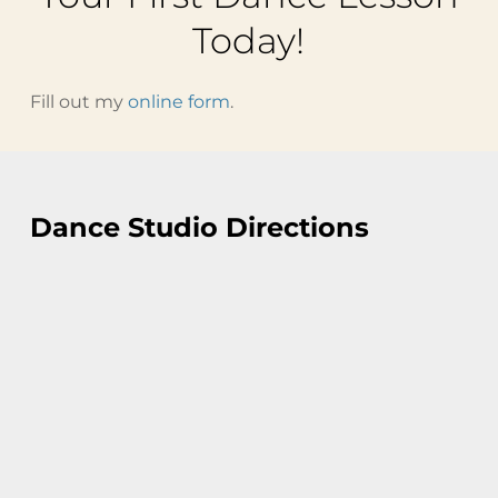
Today!
Fill out my
online form
.
Dance Studio Directions