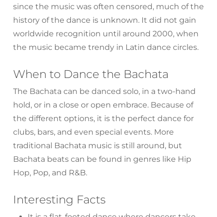
since the music was often censored, much of the
history of the dance is unknown. It did not gain
worldwide recognition until around 2000, when
the music became trendy in Latin dance circles.
When to Dance the Bachata
The Bachata can be danced solo, in a two-hand
hold, or in a close or open embrace. Because of
the different options, it is the perfect dance for
clubs, bars, and even special events. More
traditional Bachata music is still around, but
Bachata beats can be found in genres like Hip
Hop, Pop, and R&B.
Interesting Facts
It is a flat-footed dance where dancers take