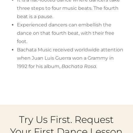
three steps to four music beats. The fourth
beat is a pause.
Experienced dancers can embellish the
dance on that fourth beat, with their free
foot.
Bachata Music received worldwide attention
when Juan Luis Guerra won a Grammy in
1992 for his album,
Bachata Rosa.
Try Us First. Request
Your First Dance Lesson