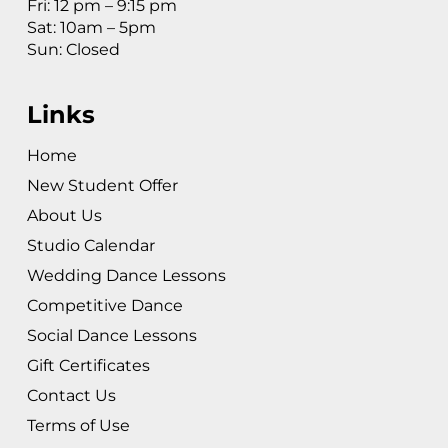
Fri: 12 pm – 9:15 pm
Sat: 10am – 5pm
Sun: Closed
Links
Home
New Student Offer
About Us
Studio Calendar
Wedding Dance Lessons
Competitive Dance
Social Dance Lessons
Gift Certificates
Contact Us
Terms of Use