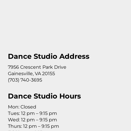
Dance Studio Address
7956 Crescent Park Drive
Gainesville, VA 20155
(703) 740-3695
Dance Studio Hours
Mon: Closed
Tues: 12 pm – 9:15 pm
Wed: 12 pm – 9:15 pm
Thurs: 12 pm – 9:15 pm