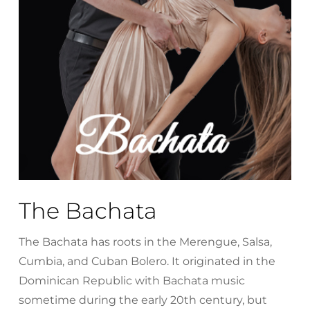
The Bachata
The Bachata has roots in the Merengue, Salsa,
Cumbia, and Cuban Bolero. It originated in the
Dominican Republic with Bachata music
sometime during the early 20th century, but