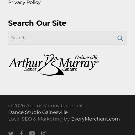
Privacy Policy
Search Our Site
© 2026 Arthur Murray Gainesville.
Dance Studio Gainesville
Local SEO & Marketing by
EveryMerchant.com
twitter
facebook
youtube
instagram