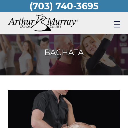
(703) 740-3695
Skip
to
main
content
BACHATA