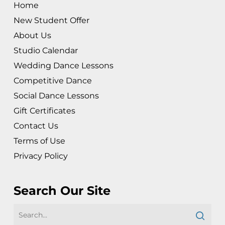
Home
New Student Offer
About Us
Studio Calendar
Wedding Dance Lessons
Competitive Dance
Social Dance Lessons
Gift Certificates
Contact Us
Terms of Use
Privacy Policy
Search Our Site