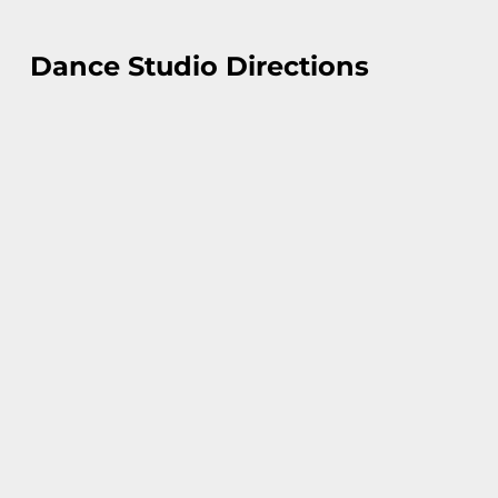
Dance Studio Directions