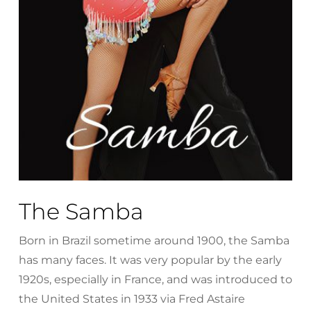
The Samba
Born in Brazil sometime around 1900, the Samba
has many faces. It was very popular by the early
1920s, especially in France, and was introduced to
the United States in 1933 via Fred Astaire