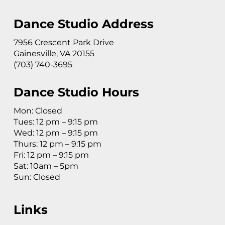
Dance Studio Address
7956 Crescent Park Drive
Gainesville, VA 20155
(703) 740-3695
Dance Studio Hours
Mon: Closed
Tues: 12 pm – 9:15 pm
Wed: 12 pm – 9:15 pm
Thurs: 12 pm – 9:15 pm
Fri: 12 pm – 9:15 pm
Sat: 10am – 5pm
Sun: Closed
Links