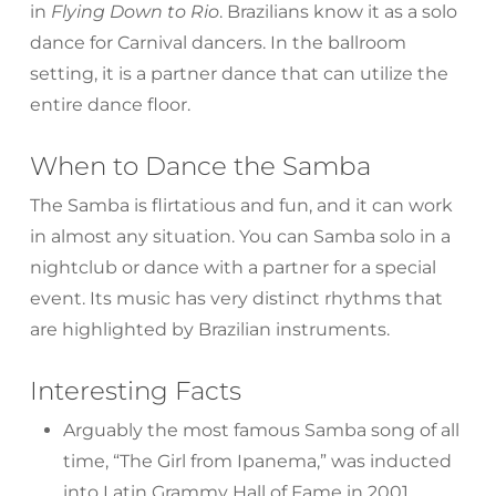
in
Flying Down to Rio
. Brazilians know it as a solo
dance for Carnival dancers. In the ballroom
setting, it is a partner dance that can utilize the
entire dance floor.
When to Dance the Samba
The Samba is flirtatious and fun, and it can work
in almost any situation. You can Samba solo in a
nightclub or dance with a partner for a special
event. Its music has very distinct rhythms that
are highlighted by Brazilian instruments.
Interesting Facts
Arguably the most famous Samba song of all
time, “The Girl from Ipanema,” was inducted
into Latin Grammy Hall of Fame in 2001.