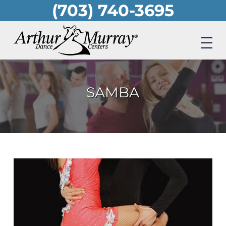
(703) 740-3695
Skip
to
main
content
SAMBA