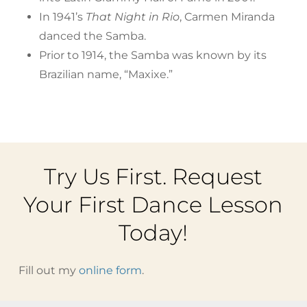
In 1941’s
That Night in Rio
, Carmen Miranda
danced the Samba.
Prior to 1914, the Samba was known by its
Brazilian name, “Maxixe.”
Try Us First. Request
Your First Dance Lesson
Today!
Fill out my
online form
.